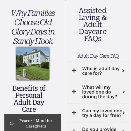
Assisted
Why Families
Living &
Choose Old
Adult
Glory Days in
Daycare
FAQs
Sandy Hook
Adult Day Care FAQ
Who is adult day
care for?
Benefits of
What will my
loved one do
Personal
during the day?
Adult Day
Care
Can my loved one
try a day for free?
Peace of Mind for
Caregivers
Do you provide