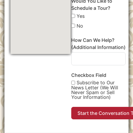
Would You Like to
Schedule a Tour?
Yes
No
How Can We Help?
(Additional Information)
Checkbox Field
Subscribe to Our
News Letter (We Will
Never Spam or Sell
Your Information)
Start the Conversation 