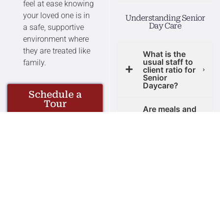
feel at ease knowing
your loved one is in
Understanding Senior
Day Care
a safe, supportive
environment where
they are treated like
What is the
usual staff to
family.
client ratio for
Senior
Daycare?
Schedule a
Tour
Are meals and
transportation
provided by
adult daycare
centers?
What is the
difference
between adult
day care and
senior centers?