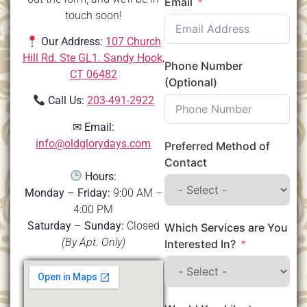
Email
touch soon!
Our Address:
107 Church
Hill Rd. Ste GL1. Sandy Hook,
Phone Number
CT 06482
(Optional)
Call Us:
203-491-2922
✉
Email:
info@oldglorydays.com
Preferred Method of
Contact
Hours:
Monday – Friday:
9:00 AM –
4:00 PM
Saturday – Sunday:
Closed
Which Services are You
(By Apt. Only)
Interested In?