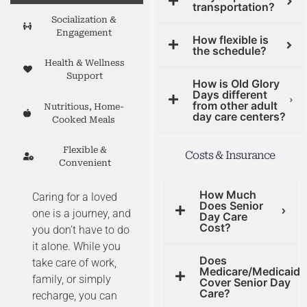
transportation?
Socialization &
Engagement
How flexible is
the schedule?
Health & Wellness
Support
How is Old Glory
Days different
from other adult
Nutritious, Home-
day care centers?
Cooked Meals
Flexible &
Costs & Insurance
Convenient
How Much
Caring for a loved
Does Senior
one is a journey, and
Day Care
Cost?
you don’t have to do
it alone. While you
Does
take care of work,
Medicare/Medicaid
family, or simply
Cover Senior Day
Care?
recharge, you can