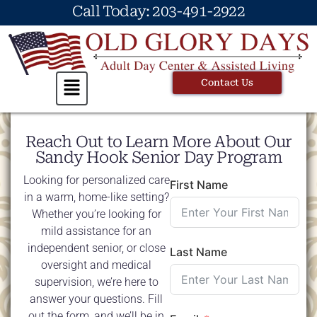
Call Today: 203-491-2922
Contact Us
Reach Out to Learn More About Our
Sandy Hook Senior Day Program
Looking for personalized care
First Name
in a warm, home-like setting?
Whether you’re looking for
mild assistance for an
independent senior, or close
Last Name
oversight and medical
supervision, we’re here to
answer your questions. Fill
out the form, and we’ll be in