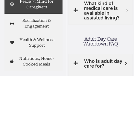
Peace of Mind for
What kind of
Caregivers
medical care is
available in
assisted living?
Socialization &
Engagement
Adult Day Care
Health & Wellness
Watertown FAQ
Support
Nutritious, Home-
Who is adult day
Cooked Meals
care for?
Caring for a loved
What will my
loved one do
one is a journey, and
during the day?
you don’t have to do
it alone. While you
Can my loved one
take care of work,
try a day for free?
family, or simply
recharge, you can
Do you provide
transportation?
feel at ease knowing