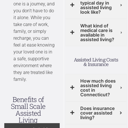
typical day in
one is a journey, and
assisted living
you don’t have to do
look like?
it alone. While you
take care of work,
What kind of
medical care is
family, or simply
available in
recharge, you can
assisted living?
feel at ease knowing
your loved one is in
a safe, supportive
Assisted Living Costs
& Insurance
environment where
they are treated like
family.
How much does
assisted living
cost in
Connecticut?
Benefits of
Small Scale
Does insurance
Assisted
cover assisted
living?
Living