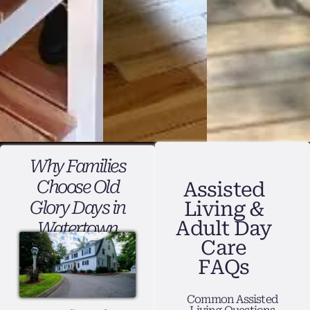
Why Families
Choose Old
Assisted
Glory Days in
Living &
Adult Day
Watertown
Care
FAQs
Common Assisted