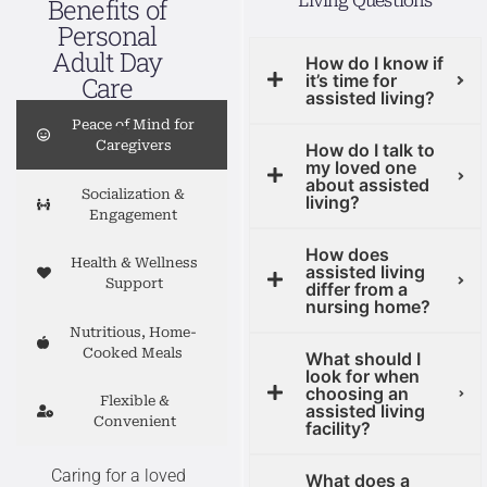
Living Questions
Benefits of
Personal
Adult Day
How do I know if
it’s time for
Care
assisted living?
Peace of Mind for
Caregivers
How do I talk to
my loved one
about assisted
Socialization &
living?
Engagement
How does
Health & Wellness
assisted living
Support
differ from a
nursing home?
Nutritious, Home-
Cooked Meals
What should I
look for when
choosing an
Flexible &
assisted living
Convenient
facility?
Caring for a loved
What does a