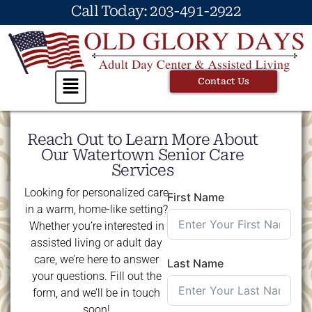
Call Today: 203-491-2922
Contact Us
Reach Out to Learn More About
Our Watertown Senior Care
Services
Looking for personalized care
First Name
in a warm, home-like setting?
Whether you’re interested in
assisted living or adult day
care, we’re here to answer
Last Name
your questions. Fill out the
form, and we’ll be in touch
soon!