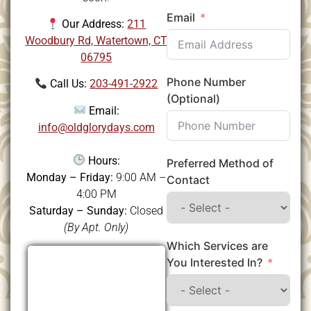
Email
Our Address:
211
Woodbury Rd, Watertown, CT
06795
Phone Number
Call Us:
203-491-2922
(Optional)
Email:
info@oldglorydays.com
Hours:
Preferred Method of
Monday – Friday:
9:00 AM –
Contact
4:00 PM
Saturday – Sunday:
Closed
(By Apt. Only)
Which Services are
You Interested In?