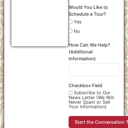
Would You Like to
Schedule a Tour?
Yes
No
How Can We Help?
(Additional
Information)
Checkbox Field
Subscribe to Our
News Letter (We Will
Never Spam or Sell
Your Information)
Start the Conversation 