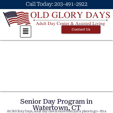
Call Today: 203-491-2922
Contact Us
Senior Day Program in
Watertown, CT
At Old Glory Days, adult day care is more than just a place to go—it’s a