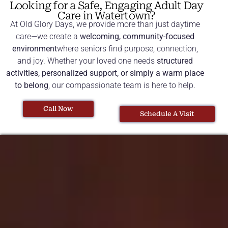
Looking for a Safe, Engaging Adult Day
Care in Watertown?
At Old Glory Days, we provide more than just daytime
care—we create a
welcoming, community-focused
environment
where seniors find purpose, connection,
and joy. Whether your loved one needs
structured
activities, personalized support, or simply a warm place
to belong
, our compassionate team is here to help.
Call Now
Schedule A Visit