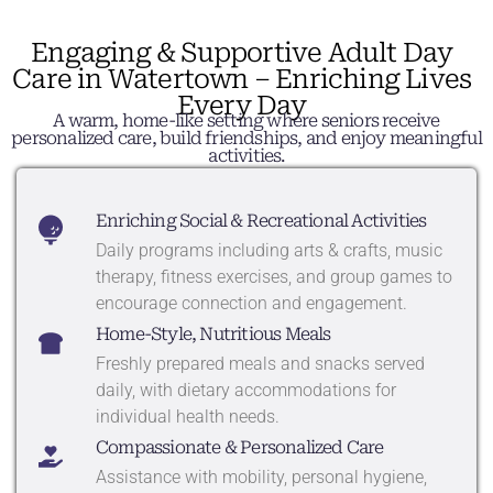
Engaging & Supportive Adult Day
Care in Watertown – Enriching Lives
Every Day
A warm, home-like setting where seniors receive
personalized care, build friendships, and enjoy meaningful
activities.
Enriching Social & Recreational Activities
Daily programs including arts & crafts, music
therapy, fitness exercises, and group games to
encourage connection and engagement.
Home-Style, Nutritious Meals
Freshly prepared meals and snacks served
daily, with dietary accommodations for
individual health needs.
Compassionate & Personalized Care
Assistance with mobility, personal hygiene,