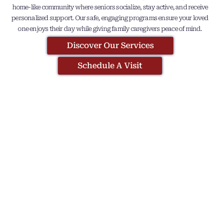
home-like community where seniors socialize, stay active, and receive
personalized support. Our safe, engaging programs ensure your loved
one enjoys their day while giving family caregivers peace of mind.
Discover Our Services
Schedule A Visit