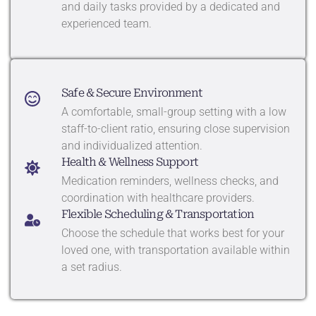
and daily tasks provided by a dedicated and
experienced team.
Safe & Secure Environment
A comfortable, small-group setting with a low
staff-to-client ratio, ensuring close supervision
and individualized attention.
Health & Wellness Support
Medication reminders, wellness checks, and
coordination with healthcare providers.
Flexible Scheduling & Transportation
Choose the schedule that works best for your
loved one, with transportation available within
a set radius.